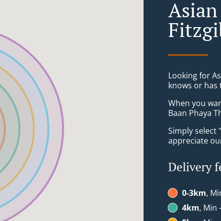
Asian
Fitzg
Looking for A
knows or has 
When you want 
Baan Phaya Th
Simply select 
appreciate our
Delivery f
0-3km
, Mi
4km
, Min 