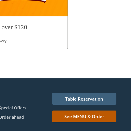
r over $120
very
Table Reservation
Special Offers
See MENU & Order
Order ahead