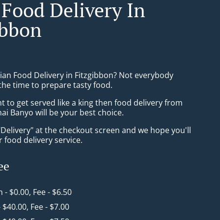
 Food Delivery In
ibbon
sian Food Delivery in Fitzgibbon? Not everybody
the time to prepare tasty food.
to get served like a king then food delivery from
ai Banyo will be your best choice.
"Delivery" at the checkout screen and we hope you'll
 food delivery service.
ee
n - $0.00, Fee - $6.50
- $40.00, Fee - $7.00