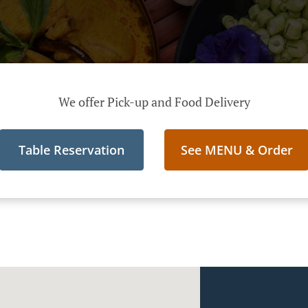
We offer Pick-up and Food Delivery
Table Reservation
See MENU & Order