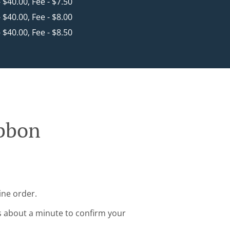
- $40.00, Fee - $7.50
- $40.00, Fee - $8.00
- $40.00, Fee - $8.50
ibbon
ine order.
s about a minute to confirm your