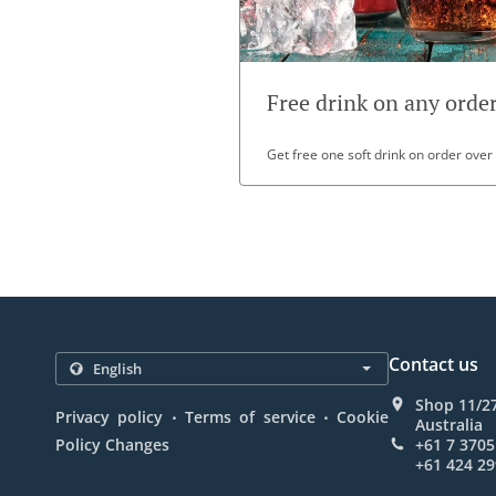
Free drink on any orde
Get free one soft drink on order over
Contact us
Shop 11/27
.
.
Privacy policy
Terms of service
Cookie
Australia
Policy Changes
+61 7 3705
+61 424 29