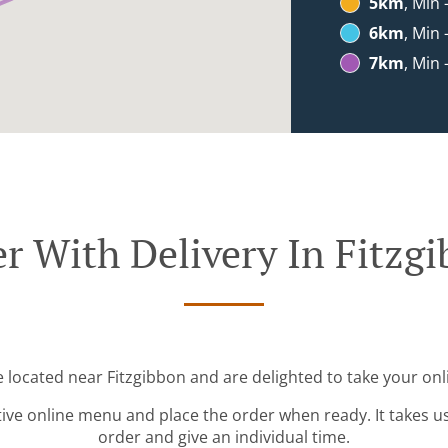
5km
, Min 
6km
, Min 
7km
, Min 
r With Delivery In Fitzg
e located near Fitzgibbon and are delighted to take your onl
tive online menu and place the order when ready. It takes u
order and give an individual time.