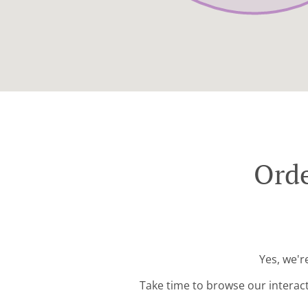
Orde
Yes, we'r
Take time to browse our interac