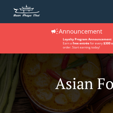
Announcement
Loyalty Program Announcement
Earn a
free entrée
for every
$300 
order. Start earning today!
Asian Fo