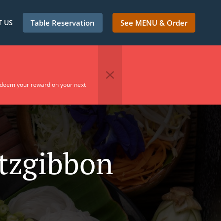
 US
Table Reservation
See MENU & Order
edeem your reward on your next
itzgibbon