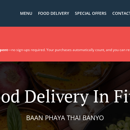
MENU
FOOD DELIVERY
SPECIAL OFFERS
CONTACT
spent
—no sign-ups required. Your purchases automatically count, and you can r
od Delivery In F
BAAN PHAYA THAI BANYO