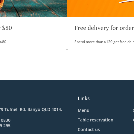
r $80
Free delivery for orde
 $80
Spend more than $120 get free deli
Links
9 Tufnell Rd, Banyo QLD 4014,
Menu
Table reservation
 0830
9 295
Contact us