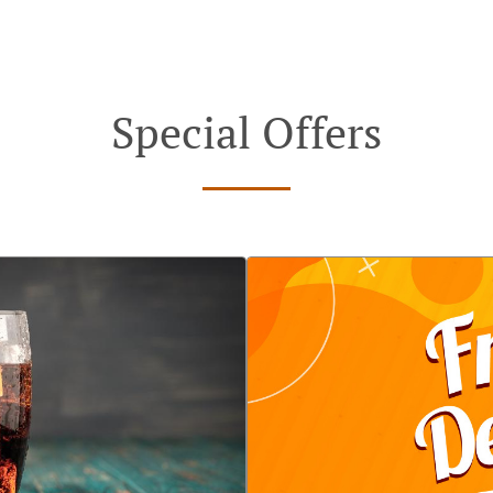
Special Offers