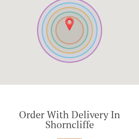
Order With Delivery In
Shorncliffe