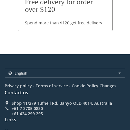
Free delivery for order
over $120
Spend more than $120 get free delivery
.
.
Privacy policy
Terms of service
Cookie Policy Changes
Contact us
Shop 11/279 Tufnell Rd, Banyo QLD 4014, Australia
+61 7 3705 0830
+61 424 299 295
Links