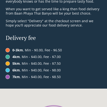
everybody knows or has the time to prepare tasty food.
When you want to get served like a king then food delivery
from Baan Phaya Thai Banyo will be your best choice.
Simply select "Delivery" at the checkout screen and we
hope you'll appreciate our food delivery service.
Delivery fee
0-3km
, Min - $0.00, Fee - $6.50
4km
, Min - $40.00, Fee - $7.00
5km
, Min - $40.00, Fee - $7.50
6km
, Min - $40.00, Fee - $8.00
7km
, Min - $40.00, Fee - $8.50