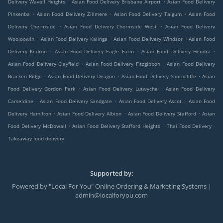
.
.
Delivery Wavell Heights
Asian Food Delivery Brisbane Airport
Asian Food Delivery
.
.
.
Pinkenba
Asian Food Delivery Zillmere
Asian Food Delivery Taigum
Asian Food
.
.
Delivery Chermside
Asian Food Delivery Chermside West
Asian Food Delivery
.
.
.
Wooloowin
Asian Food Delivery Kalinga
Asian Food Delivery Windsor
Asian Food
.
.
.
Delivery Kedron
Asian Food Delivery Eagle Farm
Asian Food Delivery Hendra
.
.
Asian Food Delivery Clayfield
Asian Food Delivery Fitzgibbon
Asian Food Delivery
.
.
.
Bracken Ridge
Asian Food Delivery Deagon
Asian Food Delivery Shorncliffe
Asian
.
.
Food Delivery Gordon Park
Asian Food Delivery Lutwyche
Asian Food Delivery
.
.
.
Carseldine
Asian Food Delivery Sandgate
Asian Food Delivery Ascot
Asian Food
.
.
.
Delivery Hamilton
Asian Food Delivery Albion
Asian Food Delivery Stafford
Asian
.
.
.
Food Delivery McDowall
Asian Food Delivery Stafford Heights
Thai Food Delivery
Takeaway food delivery
Supported by:
Powered by "Local For You" Online Ordering & Marketing Systems |
admin@localforyou.com