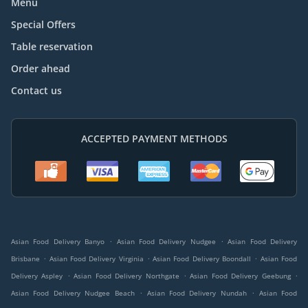
Menu
Special Offers
Table reservation
Order ahead
Contact us
ACCEPTED PAYMENT METHODS
.
.
Asian Food Delivery Banyo
Asian Food Delivery Nudgee
Asian Food Delivery
.
.
.
Brisbane
Asian Food Delivery Virginia
Asian Food Delivery Boondall
Asian Food
.
.
.
Delivery Aspley
Asian Food Delivery Northgate
Asian Food Delivery Geebung
.
.
Asian Food Delivery Nudgee Beach
Asian Food Delivery Nundah
Asian Food