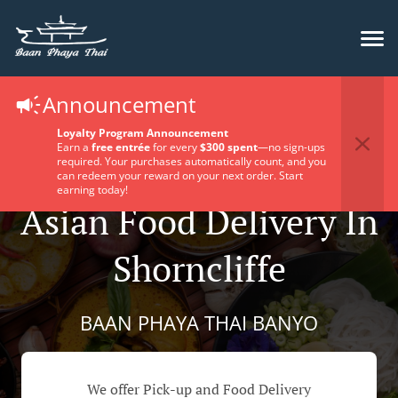
Announcement
Loyalty Program Announcement
Earn a
free entrée
for every
$300 spent
—no sign-ups
required. Your purchases automatically count, and you
can redeem your reward on your next order. Start
earning today!
Asian Food Delivery In
Shorncliffe
BAAN PHAYA THAI BANYO
We offer Pick-up and Food Delivery