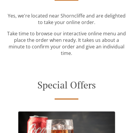
Yes, we're located near Shorncliffe and are delighted
to take your online order.
Take time to browse our interactive online menu and
place the order when ready. It takes us about a
minute to confirm your order and give an individual
time.
Special Offers