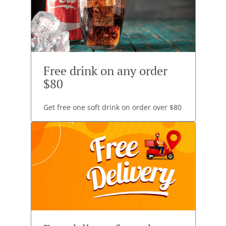
Free drink on any order
$80
Get free one soft drink on order over $80