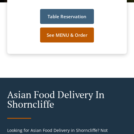
Table Reservation
See MENU & Order
Asian Food Delivery In
Shorncliffe
Looking for Asian Food Delivery in Shorncliffe? Not